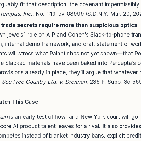
guably fit that description, the covenant impermissibly 
. Tempus, Inc.
, No. 1:19-cv-08999 (S.D.N.Y. Mar. 20, 20
 trade secrets require more than suspicious optics.
wn jewels” role on AIP and Cohen’s Slack-to-phone tran
, internal demo framework, and draft statement of work
ts will stress what Palantir has not yet shown—that Pe
the Slacked materials have been baked into Percepta’s 
ovisions already in place, they’ll argue that whatever ris
.
See
Free Country Ltd. v. Drennen
, 235 F. Supp. 3d 559
atch This Case
Jain
is an early test of how far a New York court will g
ore AI product talent leaves for a rival. It also provide
petes instead of blanket industry bans, explicit credit