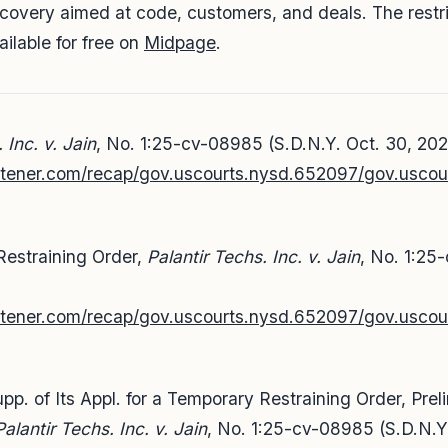
iscovery aimed at code, customers, and deals. The restr
vailable for free on
Midpage
.
 Inc. v. Jain
, No. 1:25-cv-08985 (S.D.N.Y. Oct. 30, 202
listener.com/recap/gov.uscourts.nysd.652097/gov.uscou
Restraining Order,
Palantir Techs. Inc. v. Jain
, No. 1:25
,
listener.com/recap/gov.uscourts.nysd.652097/gov.usco
pp. of Its Appl. for a Temporary Restraining Order, Prel
Palantir Techs. Inc. v. Jain
, No. 1:25-cv-08985 (S.D.N.Y