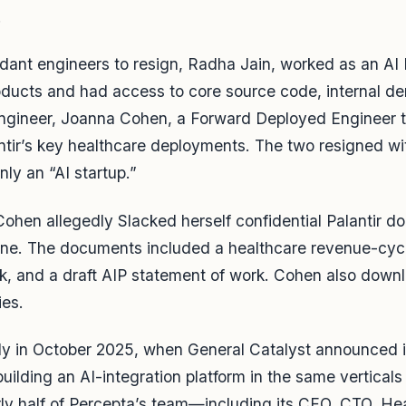
.
endant engineers to resign, Radha Jain, worked as an AI
products and had access to core source code, internal 
ngineer, Joanna Cohen, a Forward Deployed Engineer 
ntir’s key healthcare deployments. The two resigned w
ly an “AI startup.”
 Cohen allegedly Slacked herself confidential Palantir
ne. The documents included a healthcare revenue-cycl
, and a draft AIP statement of work. Cohen also down
ies.
y in October 2025, when General Catalyst announced it
uilding an AI-integration platform in the same verticals
rly half of Percepta’s team—including its CEO, CTO, Hea