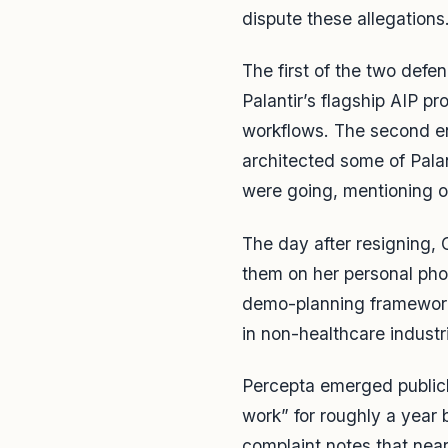
dispute these allegations
The first of the two def
Palantir’s flagship AIP 
workflows. The second e
architected some of Pala
were going, mentioning on
The day after resigning,
them on her personal pho
demo-planning framework
in non-healthcare industr
Percepta emerged publicl
work” for roughly a year b
complaint notes that nea