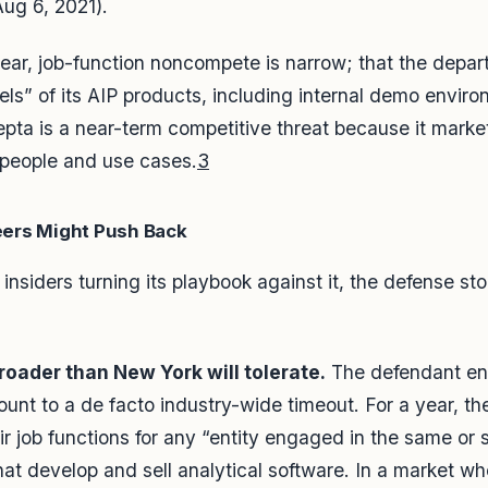
Aug 6, 2021).
year, job-function noncompete is narrow; that the depa
ls” of its AIP products, including internal demo envir
pta is a near-term competitive threat because it markets
 people and use cases.
3
ers Might Push Back
t insiders turning its playbook against it, the defense st
oader than New York will tolerate.
The defendant engi
nt to a de facto industry-wide timeout. For a year, th
ir job functions for any “entity engaged in the same or s
at develop and sell analytical software. In a market w