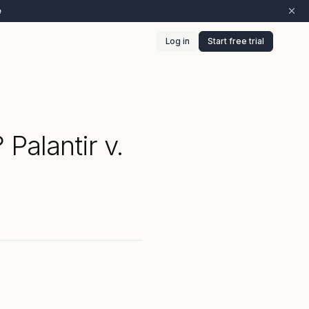
e
Log in
Start free trial
Palantir v.