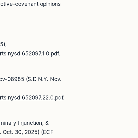
ictive-covenant opinions
5),
rts.nysd.652097.1.0.pdf
.
-cv-08985 (S.D.N.Y. Nov.
urts.nysd.652097.22.0.pdf
.
iminary Injunction, &
. Oct. 30, 2025) (ECF