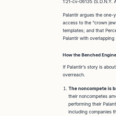
1:21-cv-06135 (S.D.N.Y. 
Palantir argues the one-
access to the “crown jewe
templates; and that Perce
Palantir with overlapping
How the Benched Engine
If Palantir’s story is abou
overreach.
The noncompete is br
their noncompetes amou
performing their Palant
including companies th