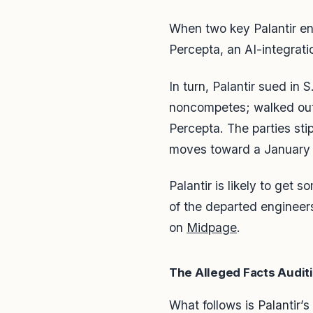
When two key Palantir eng
Percepta, an AI-integrati
In turn, Palantir sued in
noncompetes; walked out w
Percepta. The parties st
moves toward a January 2
Palantir is likely to get 
of the departed engineers.
on
Midpage
.
The Alleged Facts Auditi
What follows is Palantir’