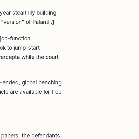
ear stealthily building
version” of Palantir.
1
 job-function
ok to jump-start
ercepta while the court
pen-ended, global benching
cle are available for free
n papers; the defendants