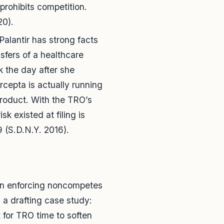
prohibits competition.
20).
Palantir has strong facts
sfers of a healthcare
 the day after she
rcepta is actually running
product. With the TRO’s
k existed at filing is
 (S.D.N.Y. 2016).
o in enforcing noncompetes
s a drafting case study:
 for TRO time to soften