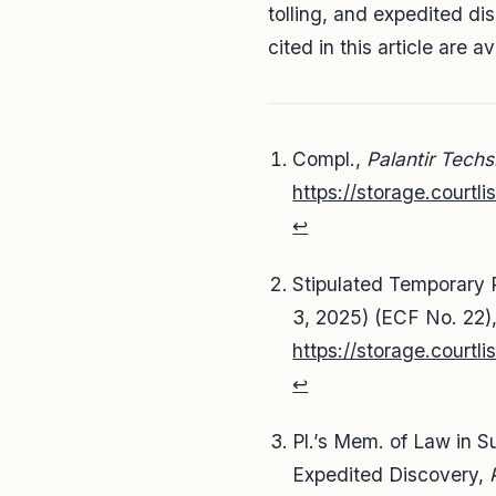
tolling, and expedited d
cited in this article are a
Compl.,
Palantir Techs.
https://storage.court
↩
Stipulated Temporary 
3, 2025) (ECF No. 22)
https://storage.court
↩
Pl.’s Mem. of Law in Su
Expedited Discovery,