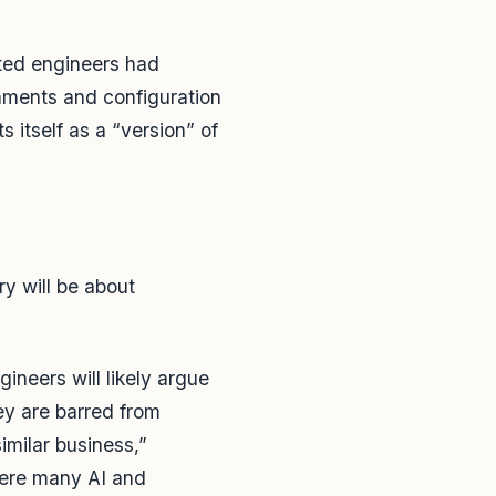
rted engineers had
onments and configuration
 itself as a “version” of
ory will be about
neers will likely argue
ey are barred from
imilar business,”
here many AI and