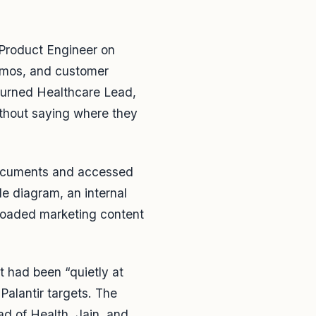
 Product Engineer on
demos, and customer
turned Healthcare Lead,
ithout saying where they
 documents and accessed
e diagram, an internal
loaded marketing content
 had been “quietly at
 Palantir targets. The
d of Health, Jain, and