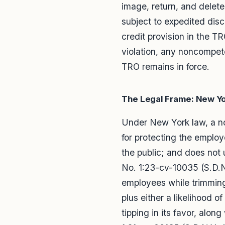
image, return, and delete
subject to expedited dis
credit provision in the 
violation, any noncompet
TRO remains in force.
The Legal Frame: New Y
Under New York law, a non
for protecting the employ
the public; and does no
No. 1:23-cv-10035 (S.D.N
employees while trimming
plus either a likelihood 
tipping in its favor, alon