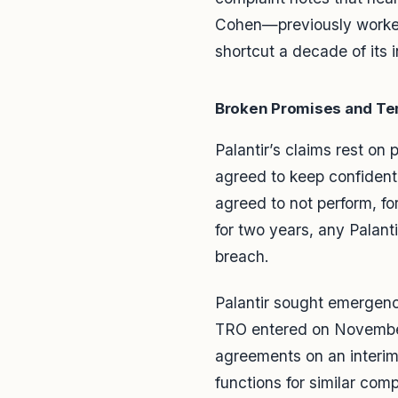
Cohen—previously worked a
shortcut a decade of its 
Broken Promises and Te
Palantir’s claims rest on
agreed to keep confidenti
agreed to not perform, for
for two years, any Palant
breach.
Palantir sought emergency
TRO entered on November 
agreements on an interim
functions for similar comp