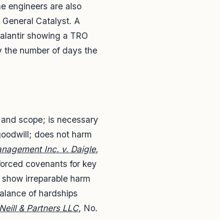
he engineers are also
 General Catalyst. A
Palantir showing a TRO
y the number of days the
e and scope; is necessary
 goodwill; does not harm
anagement Inc. v. Daigle
,
orced covenants for key
t show irreparable harm
balance of hardships
eill & Partners LLC
, No.