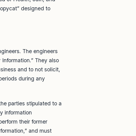
“copycat” designed to
engineers. The engineers
y Information.” They also
siness and to not solicit,
 periods during any
he parties stipulated to a
y information
erform their former
Information,” and must