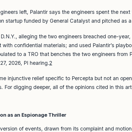
ineers left, Palantir says the engineers spent the next y
on startup funded by General Catalyst and pitched as a “
 S.D.N.Y., alleging the two engineers breached one-year,
ith confidential materials; and used Palantir’s playbo
ipulated to a TRO that benches the two engineers from P
7, 2026, PI hearing.
2
some injunctive relief specific to Percepta but not an o
 For digging deeper, all of the opinions cited in this arti
on as an Espionage Thriller
s version of events, drawn from its complaint and motio