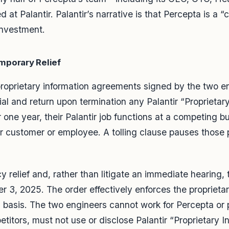
t Palantir. Palantir’s narrative is that Percepta is a 
investment.
mporary Relief
 proprietary information agreements signed by the two 
al and return upon termination any Palantir “Proprietar
 one year, their Palantir job functions at a competing bu
ir customer or employee. A tolling clause pauses those
 relief and, rather than litigate an immediate hearing, t
3, 2025. The order effectively enforces the proprietar
 basis. The two engineers cannot work for Percepta or p
etitors, must not use or disclose Palantir “Proprietary 