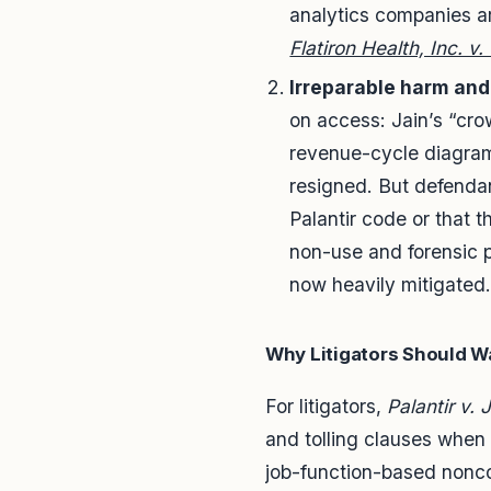
analytics companies ar
Flatiron Health, Inc. v
Irreparable harm and
on access: Jain’s “cro
revenue-cycle diagram
resigned. But defendan
Palantir code or that 
non-use and forensic pr
now heavily mitigated
Why Litigators Should W
For litigators,
Palantir v. 
and tolling clauses when c
job-function-based noncom