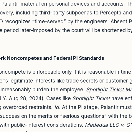
 Palantir material on personal devices and accounts. T
covery, including third-party subpoenas to Percepta and
TRO recognizes “time-served” by the engineers: Absent 
e period later-imposed by the court will be shortened b
ork Noncompetes and Federal PI Standards
compete is enforceable only if it is reasonable in tim
er’s legitimate interests like trade secrets or customer
t unreasonably burden the employee.
Spotlight Ticket M
.Y. Aug 28, 2024). Cases like
Spotlight Ticket
have enf
 overbroad restraints.
Id.
At the PI stage, Palantir mus
of success on the merits or “serious questions” with the 
g with public-interest considerations.
Medequa LLC v. O’N