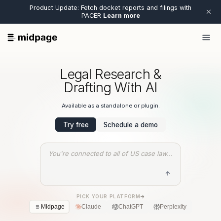
Product Update: Fetch docket reports and filings with
PACER
Learn more
Legal Research &
Drafting With AI
Available as a standalone or plugin.
Try free
Schedule a demo
You're connected to all of US case law...
PICK YOUR PLATFORM
->
Midpage
Claude
ChatGPT
Perplexity