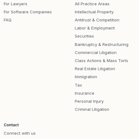
For Lawyers
All Practice Areas
For Software Companies
Intellectual Property
FAQ
Antitrust & Competition
Labor & Employment
Securities
Bankruptcy & Restructuring
Commercial Litigation
Class Actions & Mass Torts
Real Estate Litigation
Immigration
Tax
Insurance
Personal Injury
Criminal Litigation
Contact
Connect with us