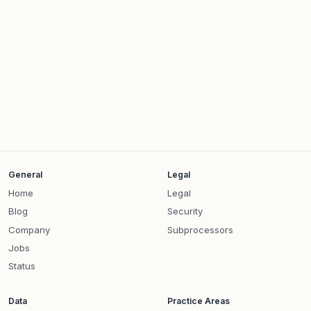
General
Legal
Home
Legal
Blog
Security
Company
Subprocessors
Jobs
Status
Data
Practice Areas