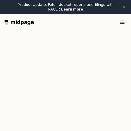
Product Update: Fetch docket reports and filings with
PACER
Learn more
Email*
First name*
Last name*