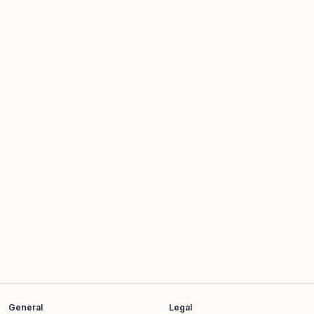
Job title*
Company name*
What are you looking for?*
I'd like to schedule a short meeting
*
Yes
No
General
Legal