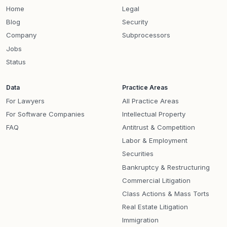
Home
Legal
Blog
Security
Company
Subprocessors
Jobs
Status
Data
Practice Areas
For Lawyers
All Practice Areas
For Software Companies
Intellectual Property
FAQ
Antitrust & Competition
Labor & Employment
Securities
Bankruptcy & Restructuring
Commercial Litigation
Class Actions & Mass Torts
Real Estate Litigation
Immigration