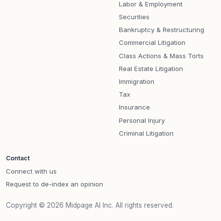
Labor & Employment
Securities
Bankruptcy & Restructuring
Commercial Litigation
Class Actions & Mass Torts
Real Estate Litigation
Immigration
Tax
Insurance
Personal Injury
Criminal Litigation
Contact
Connect with us
Request to de-index an opinion
Copyright © 2026 Midpage AI Inc. All rights reserved.