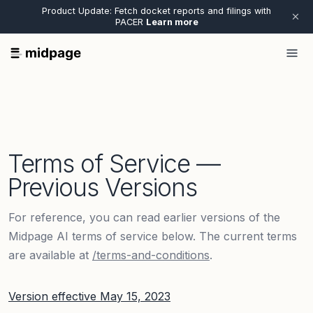
Product Update: Fetch docket reports and filings with
PACER
Learn more
Terms of Service —
Previous Versions
For reference, you can read earlier versions of the
Midpage AI terms of service below. The current terms
are available at
/terms-and-conditions
.
Version effective
May 15, 2023