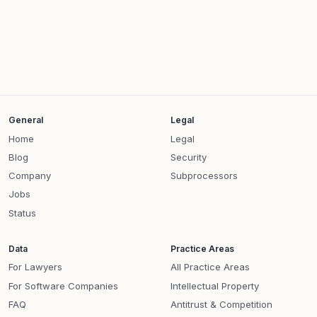
General
Legal
Home
Legal
Blog
Security
Company
Subprocessors
Jobs
Status
Data
Practice Areas
For Lawyers
All Practice Areas
For Software Companies
Intellectual Property
FAQ
Antitrust & Competition