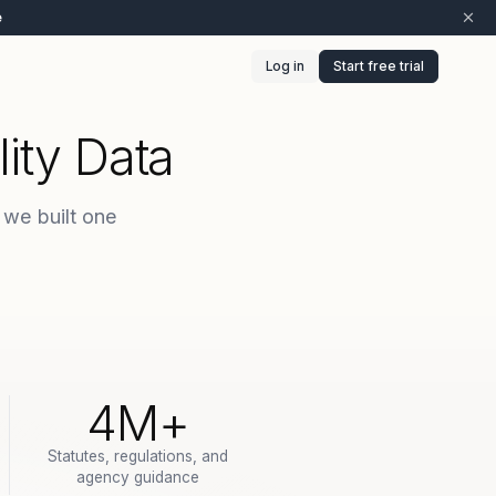
e
Log in
Start free trial
ity Data
 we built one
4M+
Statutes, regulations, and
agency guidance