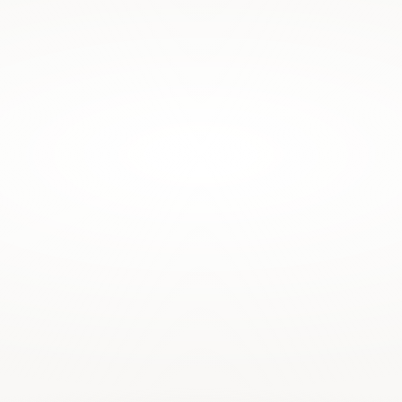
ontrolled by publishing houses 
w services on top of it.