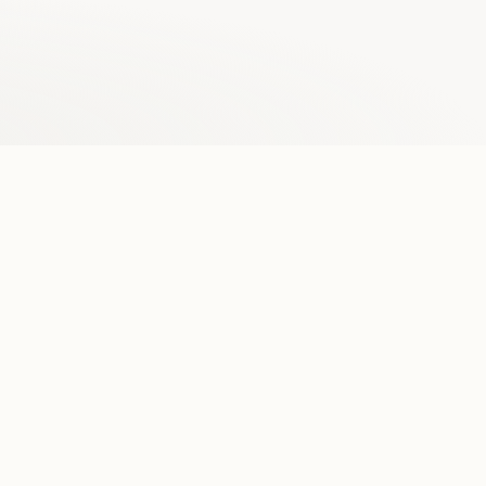
Browse our data
No raw PDFs or inconsistent HTML. Our 14M+
opinions are easy-to-read and interactive.
              In the
