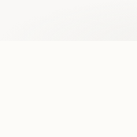
One standardized format.
Midpage