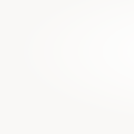
Legal data is c
from building ne