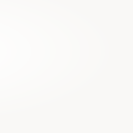
who prevent you